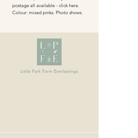
postage all available - click here.
Colour: mixed pinks. Photo shows
different shades not actual size of
bunch.
Organically grown in Devon and
dried in our barn; ideal for wreaths,
crafts, bouquets and displays.
Little Park Farm Everlastings