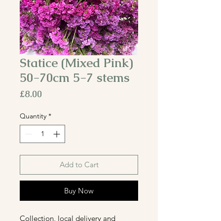
Statice (Mixed Pink)
50-70cm 5-7 stems
Price
£8.00
Quantity
*
Add to Cart
Buy Now
Collection, local delivery and