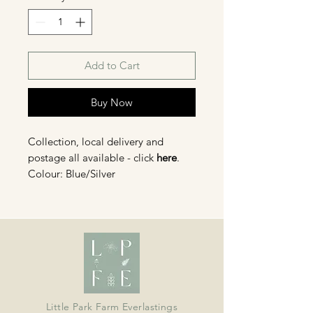
Add to Cart
Buy Now
Collection, local delivery and
postage all available - click
here
.
Colour: Blue/Silver
Head size: large 3.5-4cm, small 2
cm diameter approx.
Organically grown in Devon and
dried in our barn; ideal for wreaths,
crafts, bouquets and displays.
Little Park Farm Everlastings