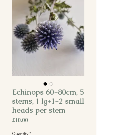
Echinops 60-80cm, 5
stems, 1 lg+1-2 small
heads per stem
Price
£10.00
Quantity
*