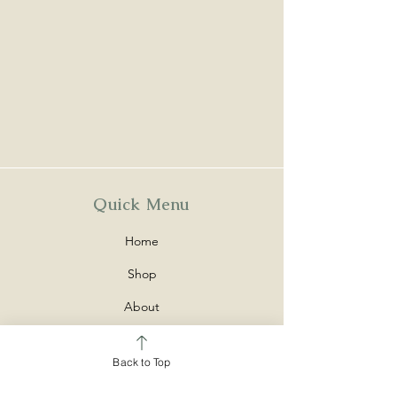
Quick Menu
Home
Shop
About
Contact
Back to Top