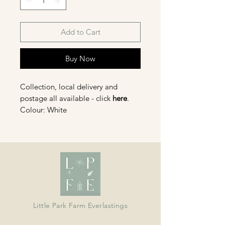
Add to Cart
Buy Now
Collection, local delivery and
postage all available - click
here
.
Colour: White
Organically grown in Devon and
dried in our barn; ideal for wreaths,
crafts, bouquets and displays.
Little Park Farm Everlastings