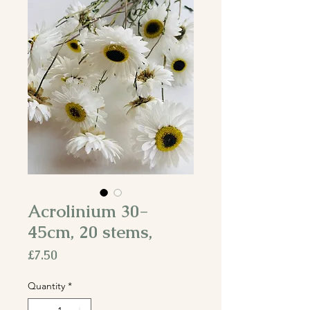
Acrolinium 30-
45cm, 20 stems,
Price
£7.50
Quantity
*