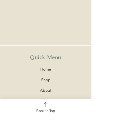
Quick Menu
Home
Shop
About
Contact
Back to Top
Policy